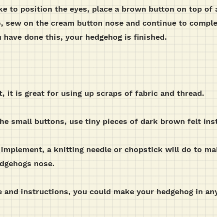
e to position the eyes, place a brown button on top of a
o, sew on the cream button nose and continue to complet
 have done this, your hedgehog is finished.
t, it is great for using up scraps of fabric and thread.
 the small buttons, use tiny pieces of dark brown felt ins
 implement, a knitting needle or chopstick will do to mak
edgehogs nose.
 and instructions, you could make your hedgehog in any