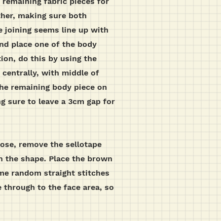
 remaining fabric pieces for
ther, making sure both
e joining seems line up with
nd place one of the body
ion, do this by using the
centrally, with middle of
 the remaining body piece on
ng sure to leave a 3cm gap for
nose, remove the sellotape
th the shape. Place the brown
ome random straight stitches
 through to the face area, so