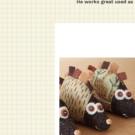
He works great used as 