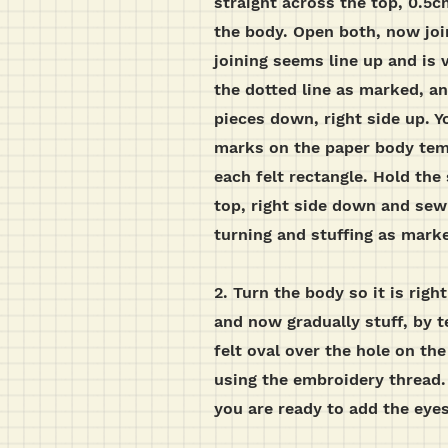
straight across the top, 0.5
the body. Open both, now joi
joining seems line up and is 
the dotted line as marked, a
pieces down, right side up. Y
marks on the paper body temp
each felt rectangle. Hold the 
top, right side down and sew 
turning and stuffing as mark
2.
Turn the body so it is righ
and now gradually stuff, by t
felt oval over the hole on th
using the embroidery thread. 
you are ready to add the eye