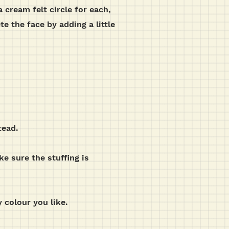
 cream felt circle for each,
e the face by adding a little
tead.
e sure the stuffing is
 colour you like.