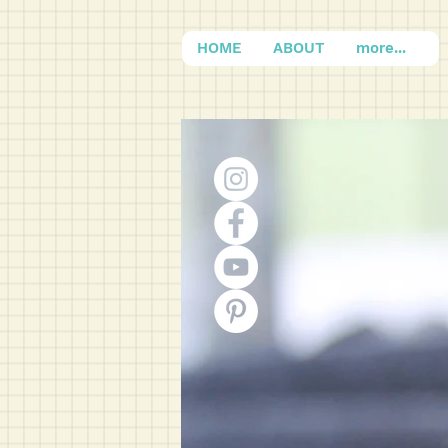
HOME
ABOUT
more...