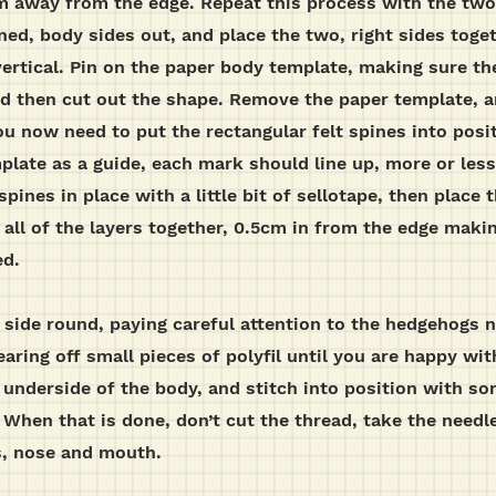
cm away from the edge. Repeat this process with the two
ned, body sides out, and place the two, right sides toge
vertical. Pin on the paper body template, making sure th
nd then cut out the shape. Remove the paper template, a
ou now need to put the rectangular felt spines into posit
late as a guide, each mark should line up, more or less 
spines in place with a little bit of sellotape, then place
all of the layers together, 0.5cm in from the edge maki
ed.
t side round, paying careful attention to the hedgehogs 
earing off small pieces of polyfil until you are happy wi
e underside of the body, and stitch into position with s
When that is done, don’t cut the thread, take the needle
s, nose and mouth.