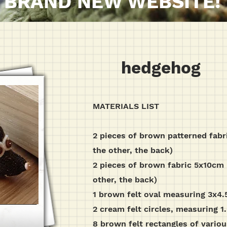
BRAND NEW WEBSITE!
hedgehog
MATERIALS LIST
2 pieces of brown patterned fabr
the other, the back)
2 pieces of brown fabric 5x10cm (
other, the back)
1 brown felt oval measuring 3x4
2 cream felt circles, measuring 
8 brown felt rectangles of vario