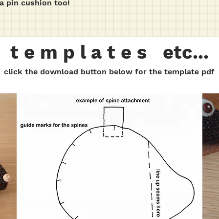
a pin cushion too!
t e m p l a t e s etc...
click the download button below for the template pdf