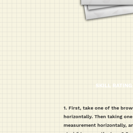
SKILL RATING
1. First, take one of the bro
horizontally. Then taking one
measurement horizontally, an