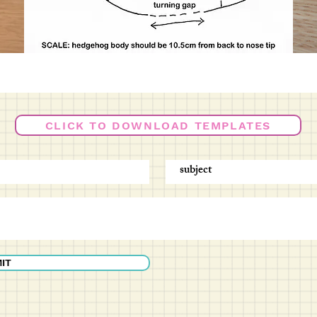
CLICK TO DOWNLOAD TEMPLATES
IT