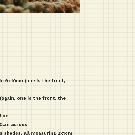
ic 9x10cm (one is the front,
again, one is the front, the
.5cm
1.5cm across
us shades, all measuring 2x1cm