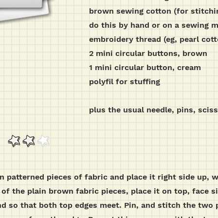
brown sewing cotton (for stitchi
do this by hand or on a sewing 
embroidery thread (eg, pearl cott
2 mini circular buttons, brown
1 mini circular button, cream
polyfil for stuffing
plus the usual needle, pins, scis
wn patterned pieces of fabric and place it right side up
 of the plain brown fabric pieces, place it on top, face 
d so that both top edges meet. Pin, and stitch the two 