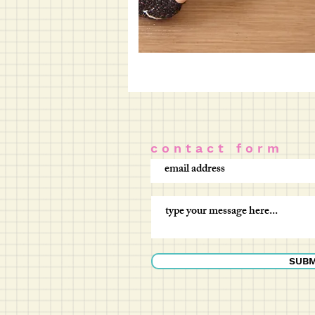
c o n t a c t f o r m
SUBM