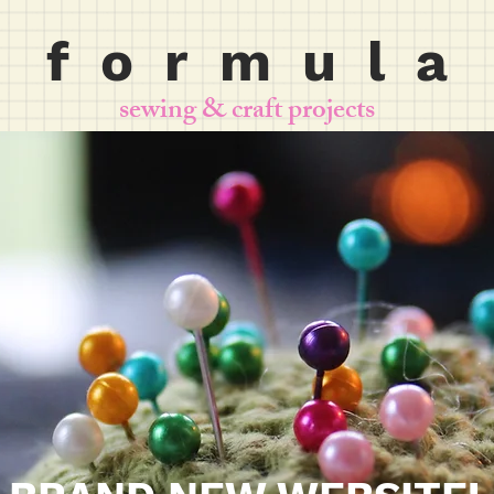
f o r m u l a
sewing & craft projects