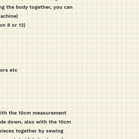
ng the body together, you can
machine)
on 8 or 12)
sors etc
, with the 10cm measurement
side down, also with the 10cm
pieces together by sewing