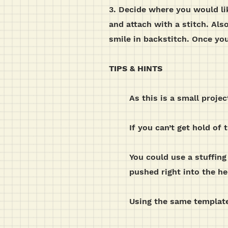
3. Decide where you would lik
and attach with a stitch. Als
smile in backstitch. Once you
TIPS & HINTS
As this is a small projec
If you can’t get hold of
You could use a stuffing
pushed right into the h
Using the same template