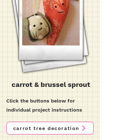
carrot & brussel sprout
Click the buttons below for
individual project instructions
carrot tree decoration