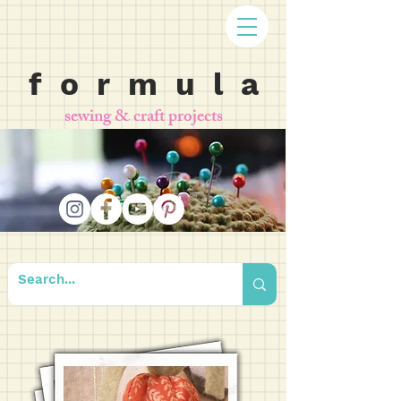
f o r m u l a
sewing & craft projects