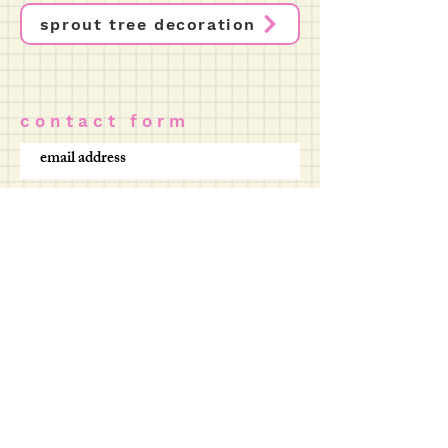
sprout tree decoration
c o n t a c t f o r m
SUBMIT