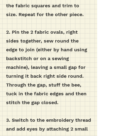
the fabric squares and trim to
size. Repeat for the other piece.
2. Pin the 2 fabric ovals, right
sides together, sew round the
edge to join (either by hand using
backstitch or on a sewing
machine), leaving a small gap for
turning it back right side round.
Through the gap, stuff the bee,
tuck in the fabric edges and then
stitch the gap closed.
3. Switch to the embroidery thread
and add eyes by attaching 2 small