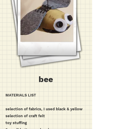
bee
MATERIALS LIST
selection of fabrics, I used black & yellow
selection of craft felt
toy stuffing