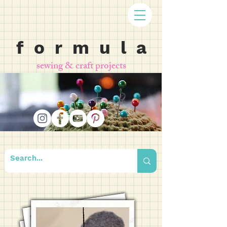
f o r m u l a
sewing & craft projects