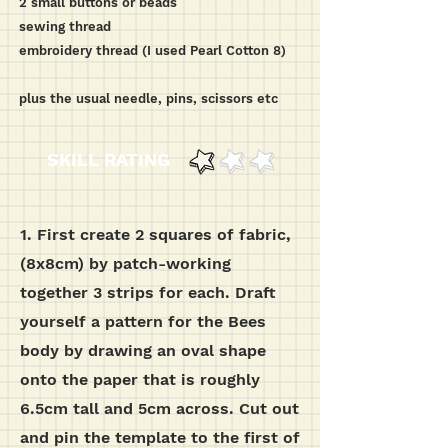
2 small buttons or beads
sewing thread
embroidery thread (I used Pearl Cotton 8)
plus the usual needle, pins, scissors etc
SKILL RATING
1.
First create 2 squares of fabric,
(8x8cm) by patch-working
together 3 strips for each.
Draft
yourself a pattern for the Bees
body by drawing an oval shape
onto the paper that is roughly
6.5cm tall and 5cm across. Cut out
and pin the template to the first of