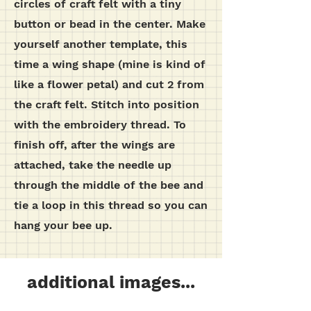
circles of craft felt with a tiny
button or bead in the center.
Make
yourself another template, this
time a wing shape (mine is kind of
like a flower petal) and cut 2 from
the craft felt. Stitch into position
with the embroidery thread.
To
finish off, after the wings are
attached, take the needle up
through the middle of the bee and
tie a loop in this thread so you can
hang your bee up.
additional images...